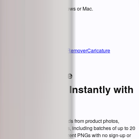
Download BgEraser for Windows or Mac.
BgEraser
Home
Upscale Images
Object Remover
Caricature
Maker
Vheer
Remove Image
Backgrounds Instantly with
AI
BgEraser removes backgrounds from product photos,
portraits, and everyday images, including batches of up to 20
files. Download clean transparent PNGs with no sign-up or