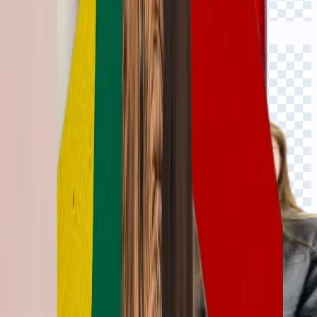
Click to view