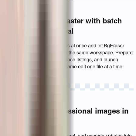
Launch products faster with batch
background removal
Upload up to 20 product photos at once and let BgEraser
remove image backgrounds in the same workspace. Prepare
clean catalog assets, marketplace listings, and launch
visuals without repeating the same edit one file at a time.
Start a batch
Create clean, professional images in
seconds
Turn portraits, logos, pets, apparel, and everyday photos into