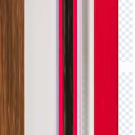
Click to view