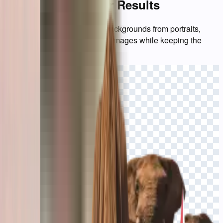
Background Eraser Results
See how BgEraser removes backgrounds from portraits,
products, logos, and everyday images while keeping the
subject ready for reuse.