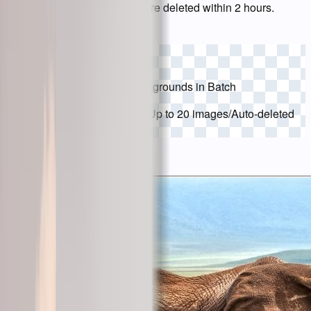
usage limits. Uploaded files are deleted within 2 hours.
Choose Images
Drop Images to Remove Backgrounds in Batch
JPG, PNG, WebP supported
/
Up to 20 images
/
Auto-deleted
in 2 hours
Try a sample