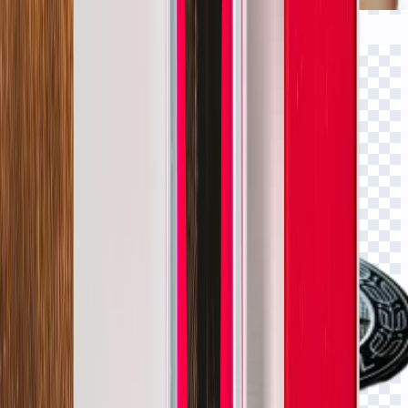
Click to view