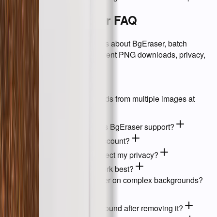
Background Eraser FAQ
Answers to common questions about BgEraser, batch
background removal, transparent PNG downloads, privacy,
and supported files.
01
What is BgEraser?
02
Can I remove backgrounds from multiple images at
once?
03
What image formats does BgEraser support?
04
Do I need to create an account?
05
How does BgEraser protect my privacy?
06
What kinds of images work best?
07
How accurate is BgEraser on complex backgrounds?
08
Can I replace the background after removing it?