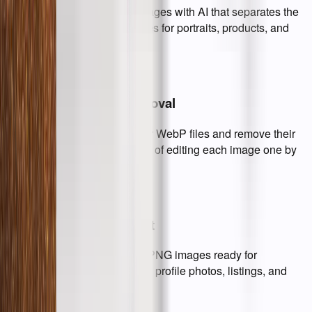
Remove background from images with AI that separates the
subject and keeps clean edges for portraits, products, and
graphics.
Batch Background Removal
Upload multiple JPG, PNG, or WebP files and remove their
backgrounds together instead of editing each image one by
one.
Transparent PNG Output
Download clean transparent PNG images ready for
ecommerce, design mockups, profile photos, listings, and
presentations.