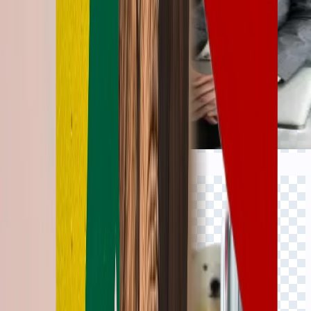
Click to view