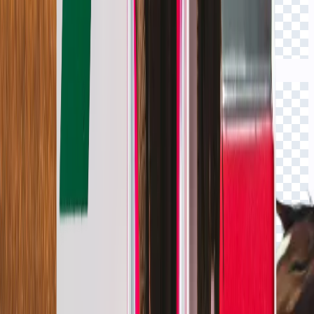
Click to view