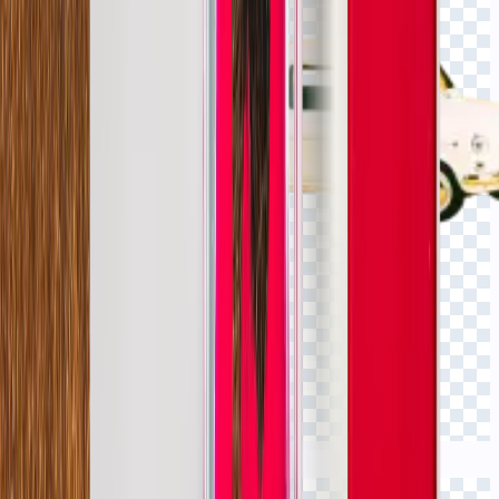
Click to view