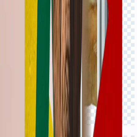
Click to view