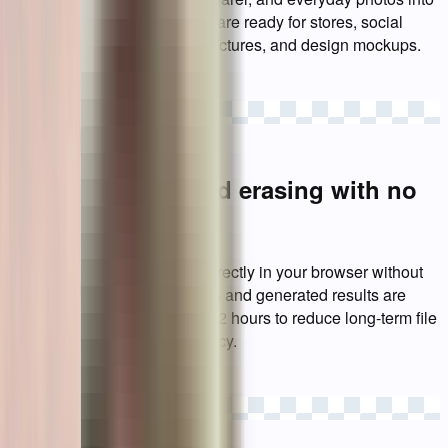
transparent PNG images that are ready for stores, social
posts, presentations, profile pictures, and design mockups.
Try a sample
Private background erasing with no
account required
Use the background eraser directly in your browser without
registration. Uploaded images and generated results are
automatically removed within 2 hours to reduce long-term file
storage and protect your privacy.
Upload images