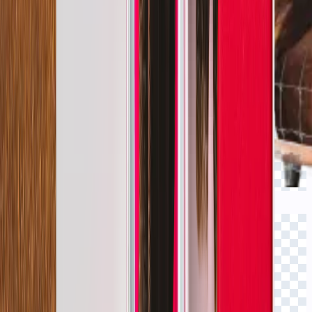
Click to view