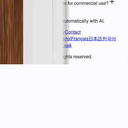
09
Are processed images free for commercial use?
BG ERASER
Remove image backgrounds automatically with AI.
Terms of Service
Privacy Policy
Contact
English
繁體中文
简体中文
Español
Français
日本語
한국어
Deutsch
Italiano
Tiếng Việt
Русский
© BgEraser. 2020 - 2026. All rights reserved.