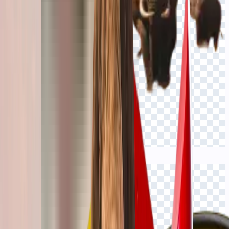
Click to view