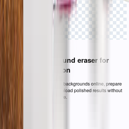
Click to view
A simpler background eraser for
everyday production
Everything needed to remove backgrounds online, prepare
transparent images, and download polished results without
opening heavy design software.
AI Background Eraser