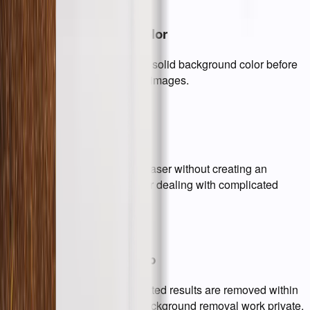
Replace Background Color
Keep transparency or apply a solid background color before
downloading your processed images.
Free with No Sign-Up
Use the online background eraser without creating an
account, installing software, or dealing with complicated
editing tools.
Privacy-Friendly Cleanup
Uploaded images and generated results are removed within
2 hours, helping keep your background removal work private.