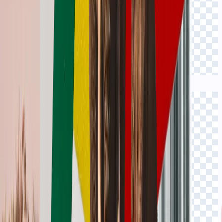
Click to view