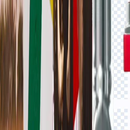
Click to view